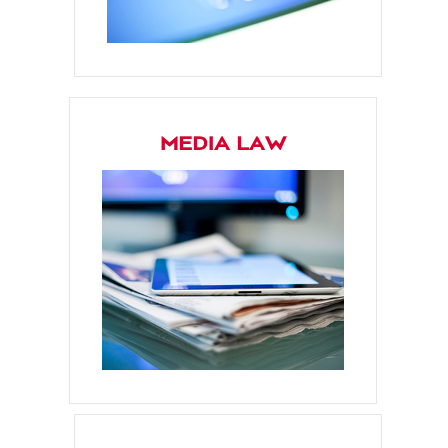
MEDIA LAW