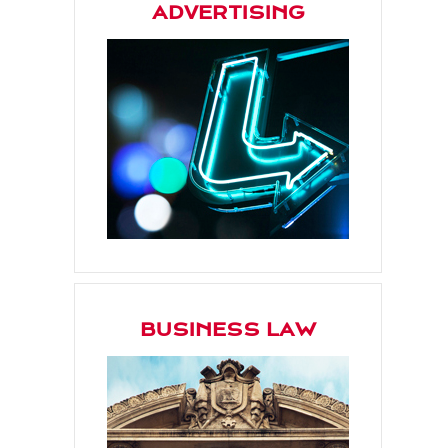
ADVERTISING
BUSINESS LAW