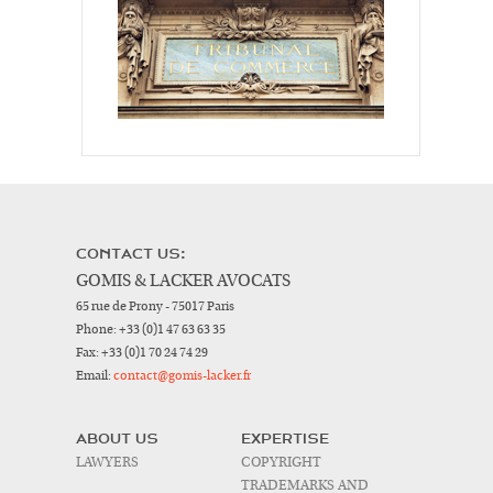
CONTACT US:
GOMIS & LACKER AVOCATS
65 rue de Prony - 75017 Paris
Phone:
+33 (0)1 47 63 63 35
Fax:
+33 (0)1 70 24 74 29
Email:
contact@gomis-lacker.fr
ABOUT US
EXPERTISE
LAWYERS
COPYRIGHT
TRADEMARKS AND