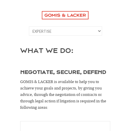
WHAT WE DO:
NEGOTIATE, SECURE, DEFEND
GOMIS & LACKER is available to help you to
achieve your goals and projects, by giving you
advice, through the negotiation of contracts or
through legal action if litigation is required in the
following areas: