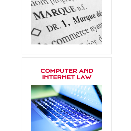
COMPUTER AND
INTERNET LAW