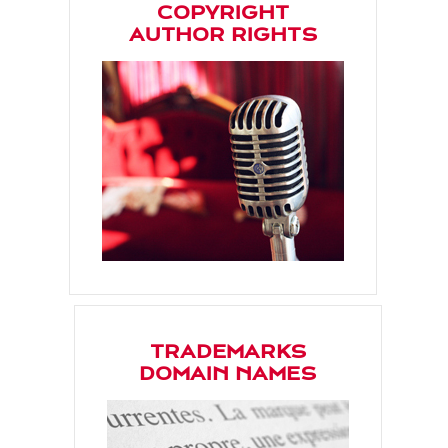
COPYRIGHT
AUTHOR RIGHTS
TRADEMARKS
DOMAIN NAMES