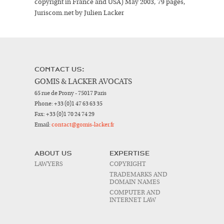
copyright in France and USA) May 2003, 79 pages,
Juriscom.net by Julien Lacker
CONTACT US:
GOMIS & LACKER AVOCATS
65 rue de Prony - 75017 Paris
Phone:
+33 (0)1 47 63 63 35
Fax:
+33 (0)1 70 24 74 29
Email:
contact@gomis-lacker.fr
ABOUT US
EXPERTISE
LAWYERS
COPYRIGHT
TRADEMARKS AND
DOMAIN NAMES
COMPUTER AND
INTERNET LAW