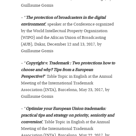
Guillaume Gomis
– “
The protection of broadcasters in the digital
environment
”, speaker at the Conference organized
by the World Intellectual Property Organization
(WIPO) and the African Union of Broadcasting
(AUB), Dakar, December 12 and 13, 2017, by
Guillaume Gomis
– “
Copyright v. Trademark : Two protections how to
choose and why? Tips from a European
Perspective?
” Table Topic in English at the Annual
Meeting of the International Trademark
Association (INTA), Barcelona, May 23, 2017, by
Guillaume Gomis
– “
Optimize your European Union trademarks:
practical tips and strategy on priority, seniority and
conversion
”, Table Topic in English at the Annual
Meeting of the International Trademark
Association (INTA), Barcelona, May 22, 2017, by