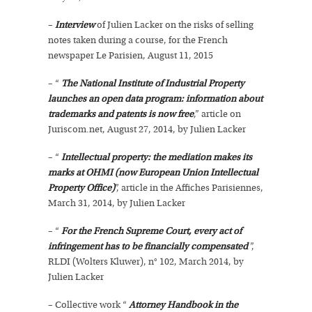
–
Interview
of Julien Lacker on the risks of selling
notes taken during a course, for the French
newspaper Le Parisien, August 11, 2015
– “
The National Institute of Industrial Property
launches an open data program: information about
trademarks and patents is now free
,” article on
Juriscom.net, August 27, 2014, by Julien Lacker
– “
Intellectual property: the mediation makes its
marks at OHMI (now European Union Intellectual
Property Office)
”, article in the Affiches Parisiennes,
March 31, 2014, by Julien Lacker
– “
For the French Supreme Court, every act of
infringement has to be financially compensated
”,
RLDI (Wolters Kluwer), n° 102, March 2014, by
Julien Lacker
– Collective work “
Attorney Handbook in the