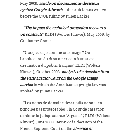
May 2009,
article on the numerous decisions
against Google Adwords
– this article was written
before the CJUE ruling by Julien Lacker
– “
The impact the technical protection measures
on contracts
” RLDI (Wolters Kluwer), May 2009, by
Guillaume Gomis
– “Google, sage comme une image ? Ou
l’application du droit américain à un site à
destination du public français” RLDI (Wolters
Kluwer), October 2008,
analysis of a decision from
the Paris District Court on the Google Image
service
in which the American copyright law was
applied by Julien Lacker
– “Les noms de domaine descriptifs ne sont en
principe pas protégeables : la Cour de cassation
conforte la jurisprudence “Argus.fr””, RLDI (Wolters
Kluwer), June 2008, Review of a decision of the
French Supreme Court on the
absence of