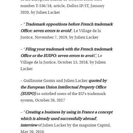
number T-536/18, article, Dalloz IP/IT, January
2020, by Julien Lacker
– “
Trademark oppositions before French trademark
Office: seven errors to avoid
“, Le Village de la
Justice, November 7, 2019, by Julien Lacker
– “
Filing your trademark with the French trademark
Office or the EUIPO: seven errors to avoi
d”, Le
Village de la Justice, October 15, 2018, by Julien
Lacker
– Guillaume Gomis and Julien Lacker
quoted by
the European Union Intellectual Property Office
(EUIPO)
as satisfied users of the EU’s trademark
system, October 26, 2017
– “
Creating a business by using in France a concept
which is already used successfully abroad
”,
interview
of Julien Lacker by the magazine Capital,
May 20, 2016