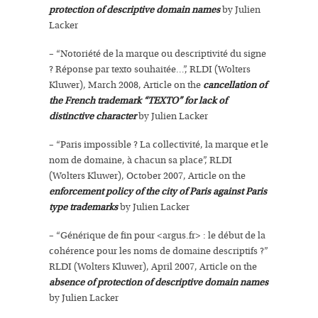
protection of descriptive domain names
by Julien
Lacker
– “Notoriété de la marque ou descriptivité du signe
? Réponse par texto souhaitée…”, RLDI (Wolters
Kluwer), March 2008, Article on the
cancellation of
the French trademark “TEXTO” for lack of
distinctive character
by Julien Lacker
– “Paris impossible ? La collectivité, la marque et le
nom de domaine, à chacun sa place”, RLDI
(Wolters Kluwer), October 2007, Article on the
enforcement policy of the city of Paris against Paris
type trademarks
by Julien Lacker
– “Générique de fin pour <argus.fr> : le début de la
cohérence pour les noms de domaine descriptifs ?”
RLDI (Wolters Kluwer), April 2007, Article on the
absence of protection of descriptive domain names
by Julien Lacker