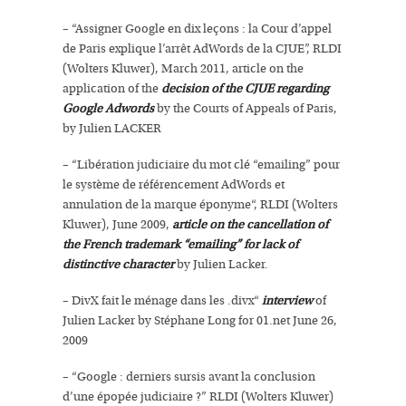
– “Assigner Google en dix leçons : la Cour d’appel
de Paris explique l’arrêt AdWords de la CJUE”, RLDI
(Wolters Kluwer), March 2011, article on the
application of the
decision of the CJUE regarding
Google Adwords
by the Courts of Appeals of Paris,
by Julien LACKER
– “Libération judiciaire du mot clé “emailing” pour
le système de référencement AdWords et
annulation de la marque éponyme“, RLDI (Wolters
Kluwer), June 2009,
article on the cancellation of
the French trademark “emailing” for lack of
distinctive character
by Julien Lacker.
– DivX fait le ménage dans les .divx“
interview
of
Julien Lacker by Stéphane Long for 01.net June 26,
2009
– “Google : derniers sursis avant la conclusion
d’une épopée judiciaire ?” RLDI (Wolters Kluwer)