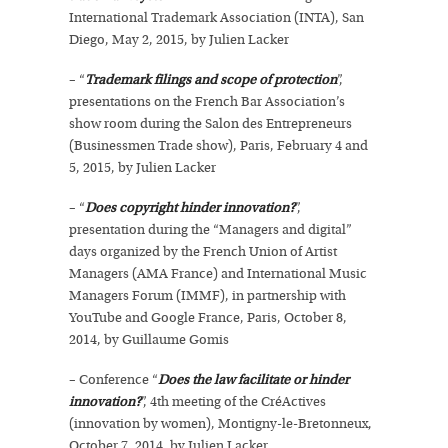
International Trademark Association (INTA), San
Diego, May 2, 2015, by Julien Lacker
– “
Trademark filings and scope of protection
”,
presentations on the French Bar Association’s
show room during the Salon des Entrepreneurs
(Businessmen Trade show), Paris, February 4 and
5, 2015, by Julien Lacker
– “
Does copyright hinder innovation?
”,
presentation during the “Managers and digital”
days organized by the French Union of Artist
Managers (AMA France) and International Music
Managers Forum (IMMF), in partnership with
YouTube and Google France, Paris, October 8,
2014, by Guillaume Gomis
– Conference “
Does the law facilitate or hinder
innovation?
”, 4th meeting of the CréActives
(innovation by women), Montigny-le-Bretonneux,
October 7, 2014, by Julien Lacker