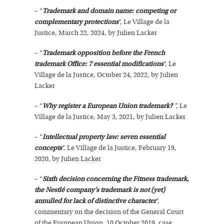
– “
Trademark and domain name: competing or
complementary protections
“, Le Village de la
Justice, March 22, 2024, by Julien Lacker
– “
Trademark opposition before the French
trademark Office: 7 essential modifications
“, Le
Village de la Justice, October 24, 2022, by Julien
Lacker
– “
Why register a European Union trademark?
”, Le
Village de la Justice, May 3, 2021, by Julien Lacker
– “
Intellectual property law: seven essential
concepts
“, Le Village de la Justice, February 19,
2020, by Julien Lacker
– “
Sixth decision concerning the Fitness trademark,
the Nestlé company’s trademark is not (yet)
annulled for lack of distinctive character
“,
commentary on the decision of the General Court
of the European Union, 10 October 2019, case