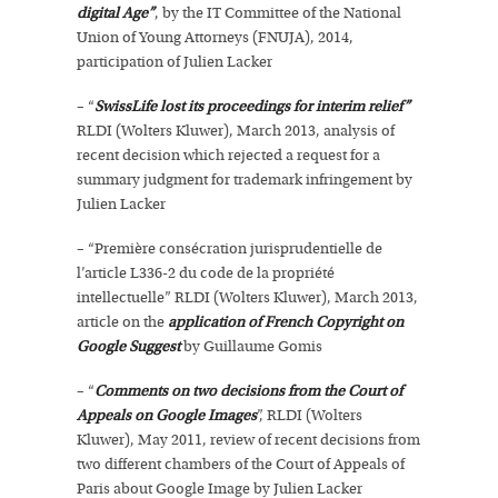
digital Age”
, by the IT Committee of the National
Union of Young Attorneys (FNUJA), 2014,
participation of Julien Lacker
– “
SwissLife lost its proceedings for interim relief”
RLDI (Wolters Kluwer), March 2013, analysis of
recent decision which rejected a request for a
summary judgment for trademark infringement by
Julien Lacker
– “Première consécration jurisprudentielle de
l’article L336-2 du code de la propriété
intellectuelle” RLDI (Wolters Kluwer), March 2013,
article on the
application of French Copyright on
Google Suggest
by Guillaume Gomis
– “
Comments on two decisions from the Court of
Appeals on Google Images
”, RLDI (Wolters
Kluwer), May 2011, review of recent decisions from
two different chambers of the Court of Appeals of
Paris about Google Image by Julien Lacker