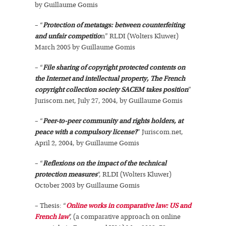
by Guillaume Gomis
– “
Protection of metatags: between counterfeiting
and unfair competitio
n” RLDI (Wolters Kluwer)
March 2005 by Guillaume Gomis
– “
File sharing of copyright protected contents on
the Internet and intellectual property, The French
copyright collection society SACEM takes position
”
Juriscom.net, July 27, 2004, by Guillaume Gomis
– “
Peer-to-peer community and rights holders, at
peace with a compulsory license?
” Juriscom.net,
April 2, 2004, by Guillaume Gomis
– “
Reflexions on the impact of the technical
protection measures
“, RLDI (Wolters Kluwer)
October 2003 by Guillaume Gomis
– Thesis: “
Online works in comparative law: US and
French law
”, (a comparative approach on online