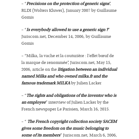
– “
Precisions on the protection of generic signs
”,
RLDI (Wolters Kluwer), January 2007 by Guillaume
Gomis
– “
Is everybody allowed to use a generic sign ?
”
Juriscom.net, December 14, 2006, by Guillaume
Gomis
– “Milka, la vache et la couturière : l’effet bœuf de
la marque de renommée”, Juriscom.net, May 15,
2006, article on the
litigation between an individual
named Milka and who owned milka.fr and the
famous trademark MILKA
by Julien Lacker
– “
The rights and obligations of the inventor who is
an employee
” interview of Julien Lacker by the
French newspaper Le Parisien, March 16, 2015.
– “
The French copyright collection society SACEM
gives some freedom on the music belonging to
some of its members
” Juriscom.net, March 6, 2006,