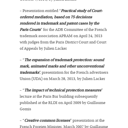
– Presentation entitled “
Practical study of Court-
ordered mediation, based on 75 decisions
rendered in trademark and patent cases by the
Paris Courts
” for the ADR Committee of the French
trademark association APRAM on April 24, 2013
with judges from the Paris District Court and Court
of Appeals by Julien Lacker
– “
The expansion of trademark protection: sound
mark, animated marks and other unconventional
trademarks
”, presentation for the French advertisers
Union (UDA) on March 28, 2013, by Julien Lacker
– “
The impact of technical protection measures
”
lecture at the Paris Bar building subsequently
published at the RLDI on April 2009 by Guillaume
Gomis
– “
Creative common licenses
” presentation at the
French Foreign Minister, March 2007 by Guillaume