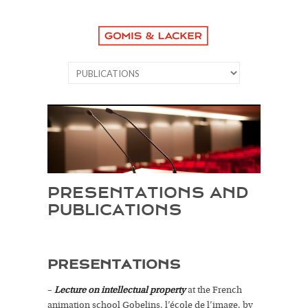
PRESENTATIONS AND
PUBLICATIONS
PRESENTATIONS
–
Lecture on intellectual property
at the French
animation school Gobelins, l’école de l’image, by