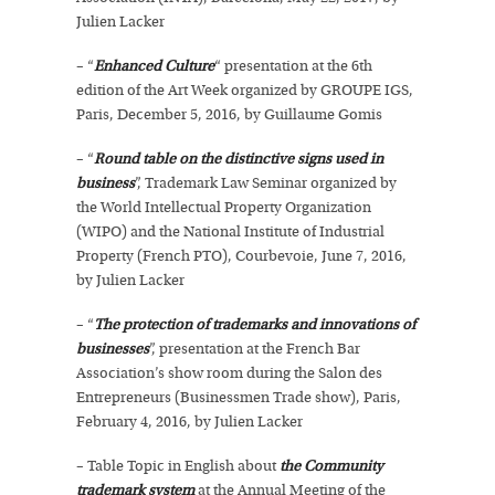
Julien Lacker
– “
Enhanced Culture
“ presentation at the 6th
edition of the Art Week organized by GROUPE IGS,
Paris, December 5, 2016, by Guillaume Gomis
– “
Round table on the distinctive signs used in
business
”, Trademark Law Seminar organized by
the World Intellectual Property Organization
(WIPO) and the National Institute of Industrial
Property (French PTO), Courbevoie, June 7, 2016,
by Julien Lacker
– “
The protection of trademarks and innovations of
businesses
”, presentation at the French Bar
Association’s show room during the Salon des
Entrepreneurs (Businessmen Trade show), Paris,
February 4, 2016, by Julien Lacker
– Table Topic in English about
the Community
trademark system
at the Annual Meeting of the