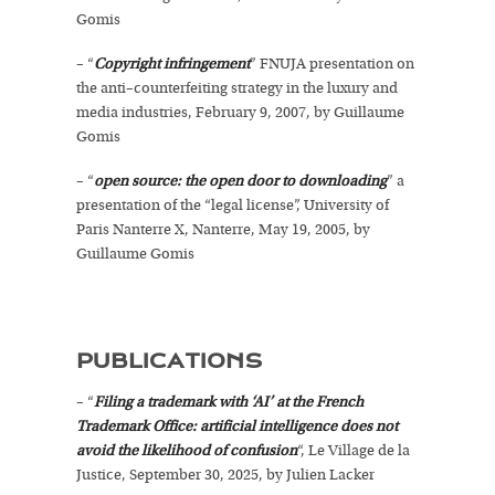
Gomis
– “
Copyright infringement
” FNUJA presentation on
the anti–counterfeiting strategy in the luxury and
media industries, February 9, 2007, by Guillaume
Gomis
– “
open source: the open door to downloading
” a
presentation of the “legal license”, University of
Paris Nanterre X, Nanterre, May 19, 2005, by
Guillaume Gomis
PUBLICATIONS
– “
Filing a trademark with ‘AI’ at the French
Trademark Office: artificial intelligence does not
avoid the likelihood of confusion
“, Le Village de la
Justice, September 30, 2025, by Julien Lacker